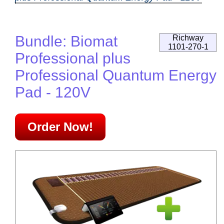
Bundle: Biomat
Richway
1101-270-1
Professional plus
Professional Quantum Energy
Pad - 120V
Order Now!