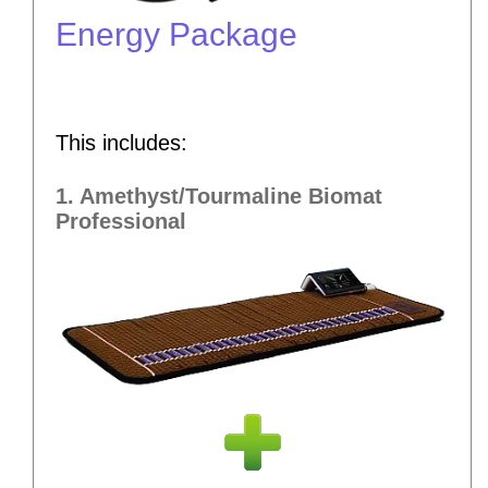
Energy Package
This includes:
1. Amethyst/Tourmaline Biomat
Professional