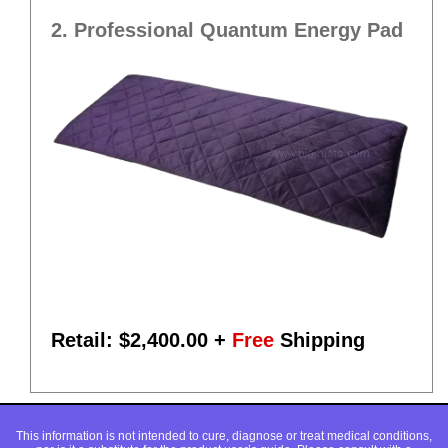
2. Professional Quantum Energy Pad
Retail: $
2,400.00
+
Free
Shipping
This information is not intended to cure, diagnose or treat medical conditions,