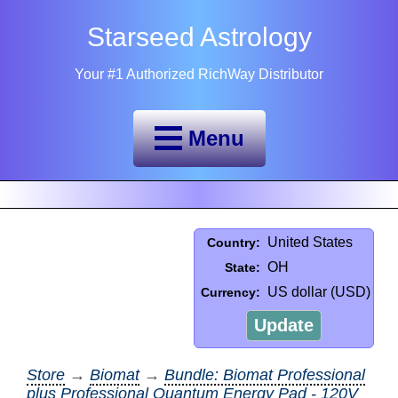
Starseed Astrology
Your #1 Authorized RichWay Distributor
Menu
United States
Country:
OH
State:
US dollar (USD)
Currency:
Update
Store
→
Biomat
→
Bundle: Biomat Professional
plus Professional Quantum Energy Pad - 120V