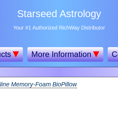
Starseed Astrology
Your #1 Authorized RichWay Distributor
cts
More Information
C
line Memory-Foam BioPillow