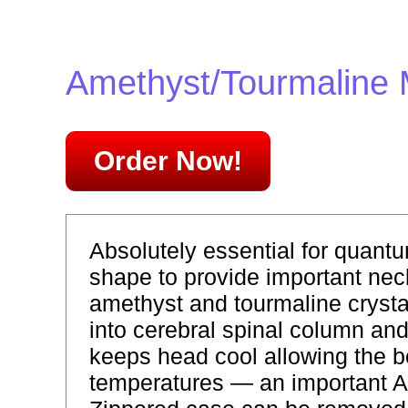
Amethyst/Tourmaline
Order Now!
Absolutely essential for quantu
shape to provide important neck
amethyst and tourmaline crysta
into cerebral spinal column an
keeps head cool allowing the b
temperatures — an important A