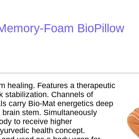
 Memory-Foam BioPillow
m healing. Features a therapeutic
 stabilization. Channels of
ls carry Bio-Mat energetics deep
d brain stem. Simultaneously
ody to receive higher
yurvedic health concept.