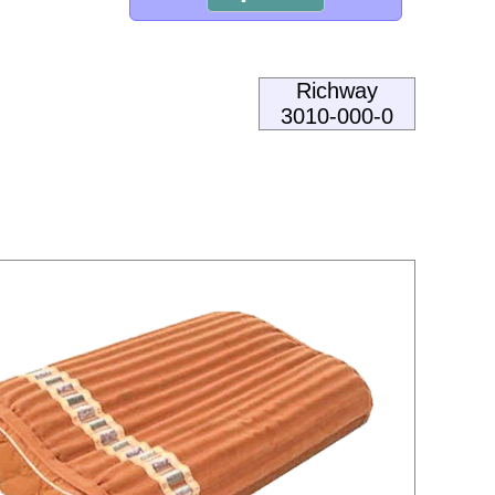
Richway
3010-000-0