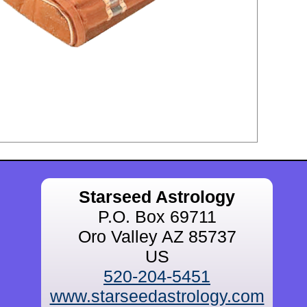
Starseed Astrology
P.O. Box 69711
Oro Valley AZ 85737
US
520-204-5451
www.starseedastrology.com