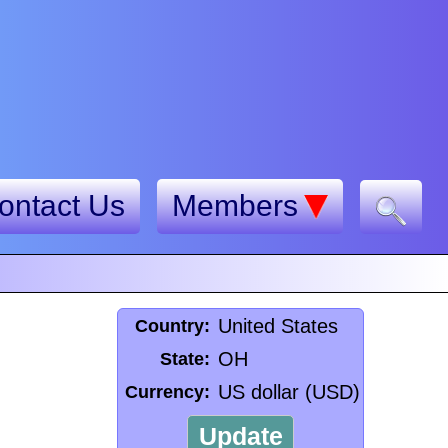
ontact Us
Members
United States
Country:
OH
State:
US dollar (USD)
Currency:
Update