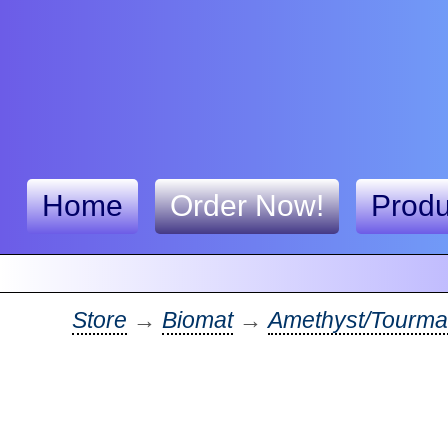
Home
Order Now!
Produ
Store
→
Biomat
→
Amethyst/Tourma