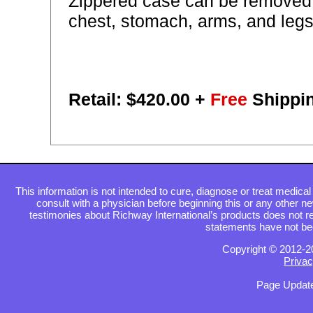
Zippered case can be removed 
chest, stomach, arms, and legs
Retail: $
420.00
+
Free
Shippi
This information is not intended to cure, diagnose or treat medical 
consult with a physician before beginning this or any other n
testimonies about Richway International’s products does not re
statements have not be
Copyright © 2012-2
Privac
Page Update