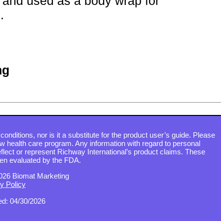
and used as a body wrap for
.
ng
conditions, nor is it a substitute for the product user’s guide. Please
ew health care program. Any information with regard to personal
flect or represent Richway International’s product claims. These
en evaluated by the FDA.
026 Biomat Marketing
y Policy
d: 04/30/2026