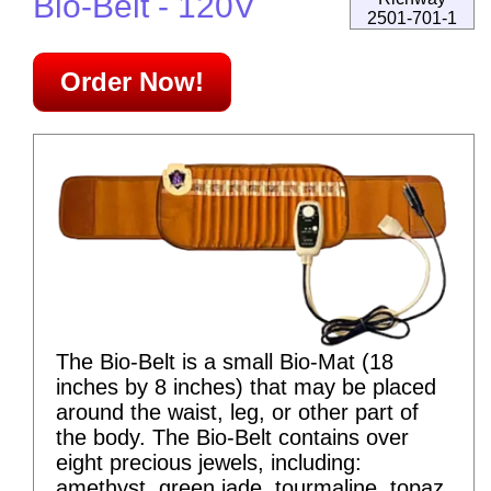
Bio-Belt - 120V
2501-701-1
Order Now!
The Bio-Belt is a small Bio-Mat (18
inches by 8 inches) that may be placed
around the waist, leg, or other part of
the body. The Bio-Belt contains over
eight precious jewels, including:
amethyst, green jade, tourmaline, topaz,