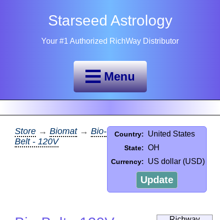
Starseed Astrology
Your #1 Authorized RichWay Distributor
Menu
Store
→
Biomat
→
Bio-
United States
Country:
Belt - 120V
OH
State:
US dollar (USD)
Currency:
Update
Richway