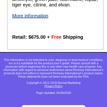
tiger eye, citrine, and elvan.
More information
Retail: $
675.00
+
Free
Shipping
This information is not intended to cure, diagnose or treat medical conditions,
nor is it a substitute for the product user’s guide. Please consult with a
physician before beginning this or any other new health care program. Any
information with regard to personal testimonies about Richway International’s
products does not reflect or represent Richway International’s product claims.
These statements have not been evaluated by the FDA.
Copyright © 2012-2026 Biomat Marketing
Privacy Policy
Page Updated: 04/30/2026