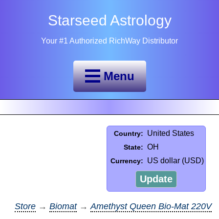
Starseed Astrology
Your #1 Authorized RichWay Distributor
Menu
United States
Country:
OH
State:
US dollar (USD)
Currency:
Update
Store
→
Biomat
→
Amethyst Queen Bio-Mat 220V