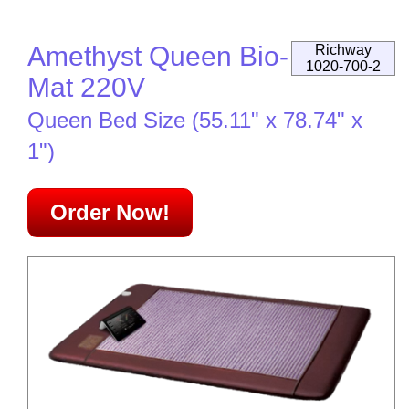
Amethyst Queen Bio-
Richway
1020-700-2
Mat 220V
Queen Bed Size (55.11" x 78.74" x
1")
Order Now!