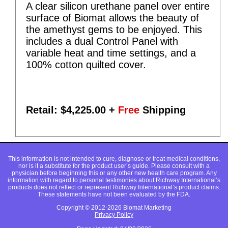
A clear silicon urethane panel over entire
surface of Biomat allows the beauty of
the amethyst gems to be enjoyed. This
includes a dual Control Panel with
variable heat and time settings, and a
100% cotton quilted cover.
Retail: $
4,225.00
+
Free
Shipping
This information is not intended to cure, diagnose or treat medical conditions,
nor is it a substitute for the product user’s guide. Please consult with a
physician before beginning this or any other new health care program. Any
information with regard to personal testimonies about Richway International’s
products does not reflect or represent Richway International’s product claims.
These statements have not been evaluated by the FDA.
Copyright © 2012-2026 Biomat Marketing
Privacy Policy