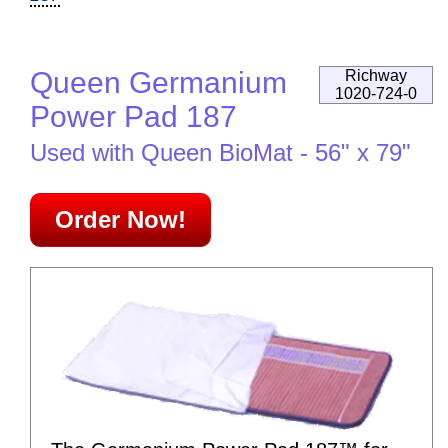
Queen Germanium
Richway
1020-724-0
Power Pad 187
Used with Queen BioMat - 56" x 79"
Order Now!