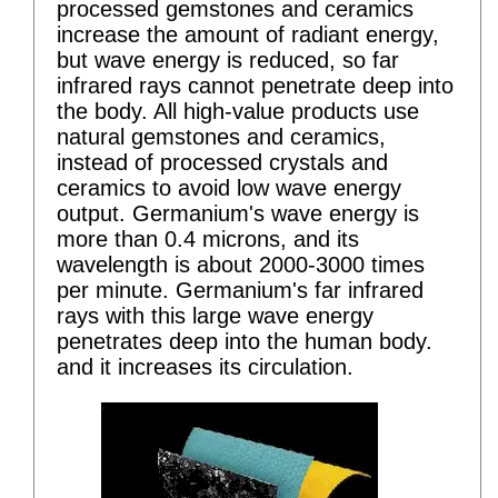
processed gemstones and ceramics
increase the amount of radiant energy,
but wave energy is reduced, so far
infrared rays cannot penetrate deep into
the body. All high-value products use
natural gemstones and ceramics,
instead of processed crystals and
ceramics to avoid low wave energy
output. Germanium's wave energy is
more than 0.4 microns, and its
wavelength is about 2000-3000 times
per minute. Germanium's far infrared
rays with this large wave energy
penetrates deep into the human body.
and it increases its circulation.