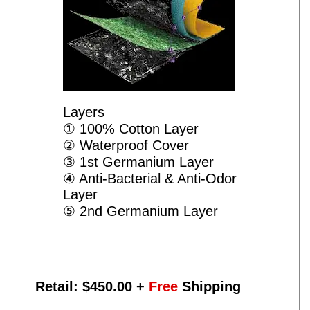
Layers
① 100% Cotton Layer
② Waterproof Cover
③ 1st Germanium Layer
④ Anti-Bacterial & Anti-Odor
Layer
⑤ 2nd Germanium Layer
Retail: $
450.00
+
Free
Shipping