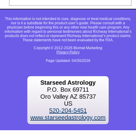
This information is not intended to cure, diagnose or treat medical conditions,
nor is it a substitute for the product user’s guide. Please consult with a
physician before beginning this or any other new health care program. Any
information with regard to personal testimonies about Richway International’s
products does not reflect or represent Richway International’s product claims.
These statements have not been evaluated by the FDA.
Copyright © 2012-2026 Biomat Marketing
Privacy Policy
Page Updated: 04/30/2026
Starseed Astrology
P.O. Box 69711
Oro Valley AZ 85737
US
520-204-5451
www.starseedastrology.com