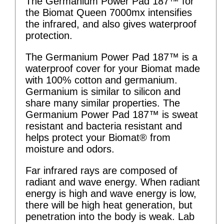
The Germanium Power Pad 187™ for
the Biomat Queen 7000mx intensifies
the infrared, and also gives waterproof
protection.
The Germanium Power Pad 187™ is a
waterproof cover for your Biomat made
with 100% cotton and germanium.
Germanium is similar to silicon and
share many similar properties. The
Germanium Power Pad 187™ is sweat
resistant and bacteria resistant and
helps protect your Biomat® from
moisture and odors.
Far infrared rays are composed of
radiant and wave energy. When radiant
energy is high and wave energy is low,
there will be high heat generation, but
penetration into the body is weak. Lab