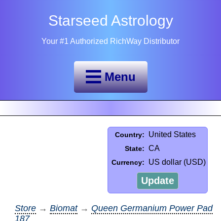
Starseed Astrology
Your #1 Authorized RichWay Distributor
Menu
United States
Country:
CA
State:
US dollar (USD)
Currency:
Update
Store
→
Biomat
→
Queen Germanium Power Pad
187