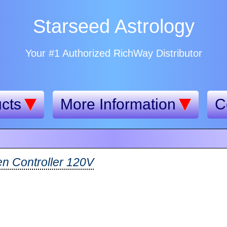
Starseed Astrology
Your #1 Authorized RichWay Distributor
cts
More Information
C
n Controller 120V