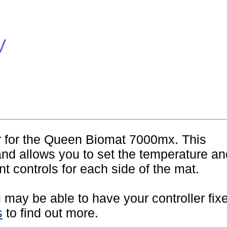
V
er for the Queen Biomat 7000mx. This
and allows you to set the temperature an
t controls for each side of the mat.
ou may be able to have your controller fix
s
to find out more.