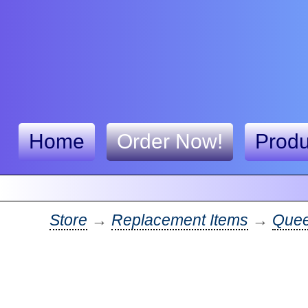
Home
Order Now!
Produ
Store
→
Replacement Items
→
Quee