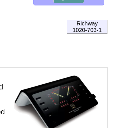
Richway
1020-703-1
d
ed