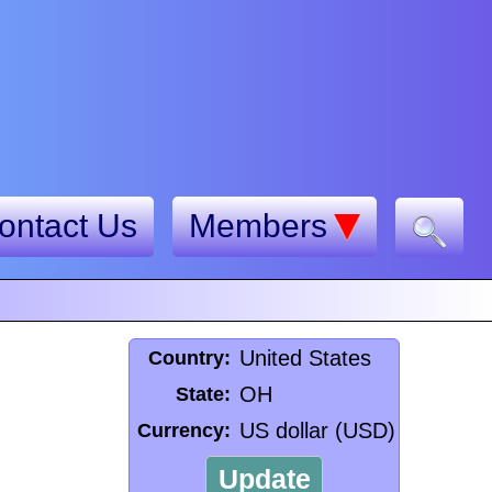
ontact Us
Members
United States
Country:
OH
State:
US dollar (USD)
Currency:
Update