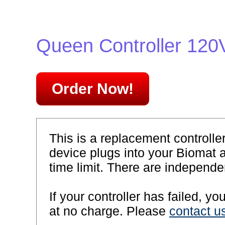
Queen Controller 120
Order Now!
This is a replacement controll
device plugs into your Biomat 
time limit. There are independen
If your controller has failed, y
at no charge. Please
contact u