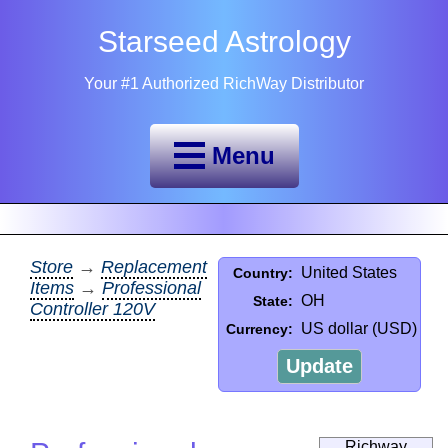
Starseed Astrology
Your #1 Authorized RichWay Distributor
Menu
Store
→
Replacement
United States
Country:
Items
→
Professional
OH
State:
Controller 120V
US dollar (USD)
Currency:
Update
Richway