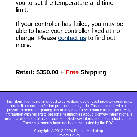
you to set the temperature and time
limit.
If your controller has failed, you may be
able to have your controller fixed at no
charge. Please
contact us
to find out
more.
Retail: $
350.00
+
Free
Shipping
This information is not intended to cure, diagnose or treat medical conditions,
nor is it a substitute for the product user’s guide. Please consult with a
physician before beginning this or any other new health care program. Any
information with regard to personal testimonies about Richway International’s
products does not reflect or represent Richway International’s product claims.
These statements have not been evaluated by the FDA.
Copyright © 2012-2026 Biomat Marketing
Privacy Policy