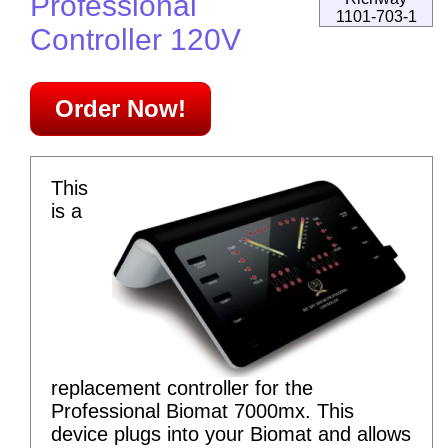
Professional
1101-703-1
Controller 120V
Order Now!
This
is a
replacement controller for the
Professional Biomat 7000mx. This
device plugs into your Biomat and allows