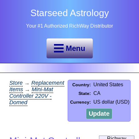
Starseed Astrology
Your #1 Authorized RichWay Distributor
Menu
Store
→
Replacement
United States
Country:
Items
→
Mini-Mat
CA
State:
Controller 220V -
Domed
US dollar (USD)
Currency:
Update
Richway