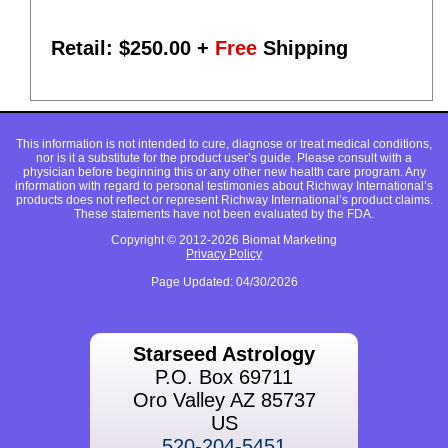
Retail: $
250.00
+
Free
Shipping
This information is not intended to cure, diagnose or treat medical conditions,
nor is it a substitute for the product user’s guide. Please consult with a
physician before beginning this or any other new health care program. Any
information with regard to personal testimonies about Richway International’s
products does not reflect or represent Richway International’s product claims.
These statements have not been evaluated by the FDA.
Copyright © 2012-2026 Biomat Marketing
Privacy Policy
Page Updated: 04/30/2026
Starseed Astrology
P.O. Box 69711
Oro Valley AZ 85737
US
520-204-5451