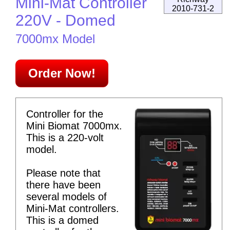
Mini-Mat Controller
2010-731-2
220V - Domed
7000mx Model
Order Now!
Controller for the
Mini Biomat 7000mx.
This is a 220-volt
model.
Please note that
there have been
several models of
Mini-Mat controllers.
This is a domed