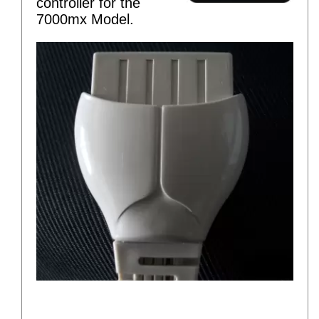
controller for the
7000mx Model.