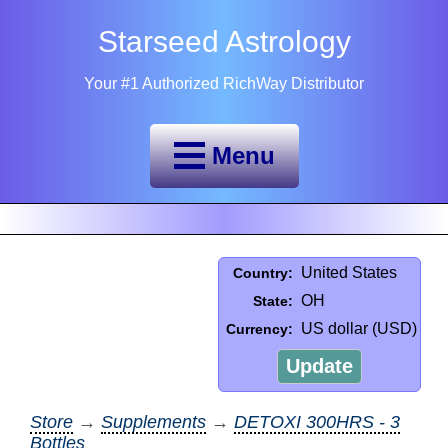
Starseed Astrology
Your #1 Authorized RichWay Distributor
Menu
United States
Country:
OH
State:
US dollar (USD)
Currency:
Update
Store
→
Supplements
→
DETOXI 300HRS - 3
Bottles