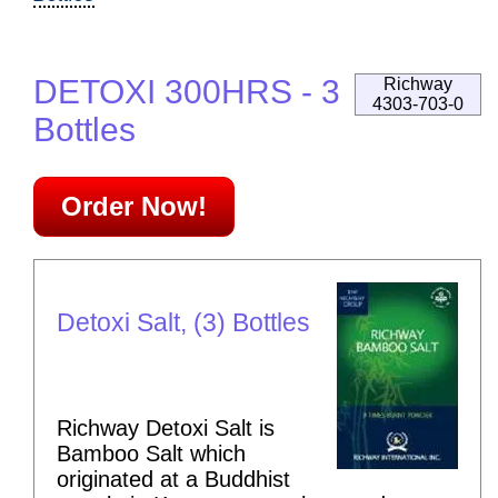
DETOXI 300HRS - 3
Richway
4303-703-0
Bottles
Order Now!
Detoxi Salt, (3) Bottles
Richway Detoxi Salt is
Bamboo Salt which
originated at a Buddhist