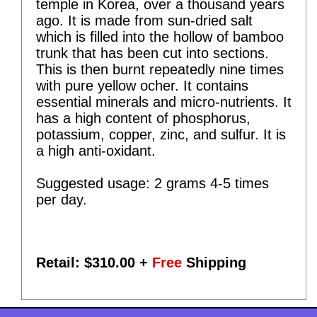
temple in Korea, over a thousand years
ago. It is made from sun-dried salt
which is filled into the hollow of bamboo
trunk that has been cut into sections.
This is then burnt repeatedly nine times
with pure yellow ocher. It contains
essential minerals and micro-nutrients. It
has a high content of phosphorus,
potassium, copper, zinc, and sulfur. It is
a high anti-oxidant.
Suggested usage: 2 grams 4-5 times
per day.
Retail: $
310.00
+
Free
Shipping